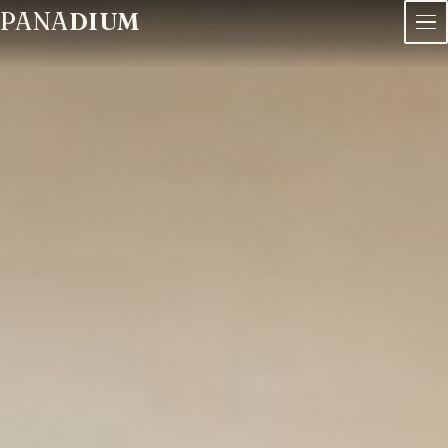
PANA
DIUM