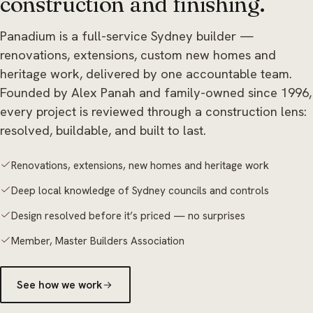
construction and finishing.
Panadium is a full-service Sydney builder —
renovations, extensions, custom new homes and
heritage work, delivered by one accountable team.
Founded by Alex Panah and family-owned since 1996,
every project is reviewed through a construction lens:
resolved, buildable, and built to last.
Renovations, extensions, new homes and heritage work
Deep local knowledge of Sydney councils and controls
Design resolved before it’s priced — no surprises
Member, Master Builders Association
See how we work