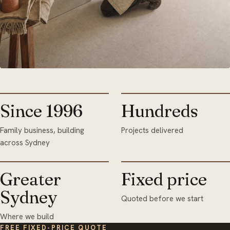
Since 1996
Hundreds
Family business, building
Projects delivered
across Sydney
Greater
Fixed price
Sydney
Quoted before we start
Where we build
FREE FIXED-PRICE QUOTE