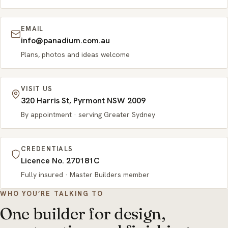
EMAIL
info@panadium.com.au
Plans, photos and ideas welcome
VISIT US
320 Harris St, Pyrmont NSW 2009
By appointment · serving Greater Sydney
CREDENTIALS
Licence No. 270181C
Fully insured · Master Builders member
WHO YOU’RE TALKING TO
One builder for design,