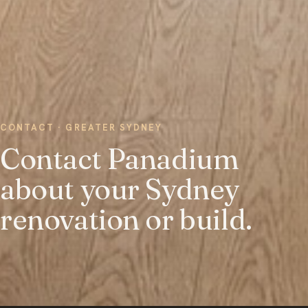
CONTACT · GREATER SYDNEY
Contact Panadium
about your Sydney
renovation or build.