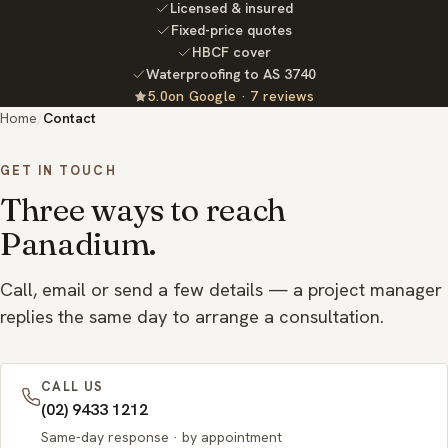
Licensed & insured
Fixed-price quotes
HBCF cover
Waterproofing to AS 3740
5.0
on Google ·
7
reviews
Rated
out
Home
/
Contact
of
5
GET IN TOUCH
Three ways to reach
Panadium.
Call, email or send a few details — a project manager
replies the same day to arrange a consultation.
CALL US
(02) 9433 1212
Same-day response · by appointment